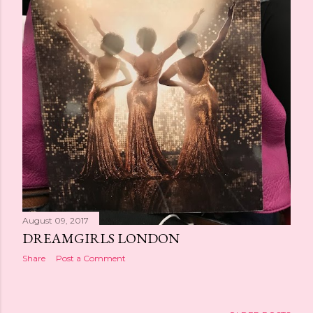
August 09, 2017
DREAMGIRLS LONDON
Share
Post a Comment