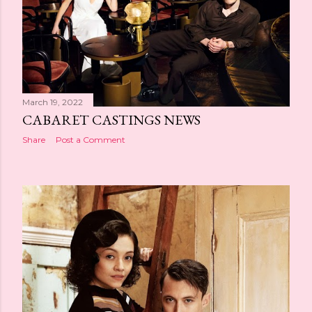
March 19, 2022
CABARET CASTINGS NEWS
Share
Post a Comment