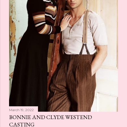
March 19, 2022
BONNIE AND CLYDE WESTEND
CASTING