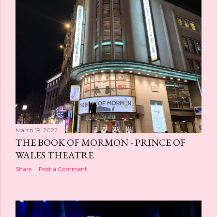
March 19, 2022
THE BOOK OF MORMON - PRINCE OF
WALES THEATRE
Share
Post a Comment