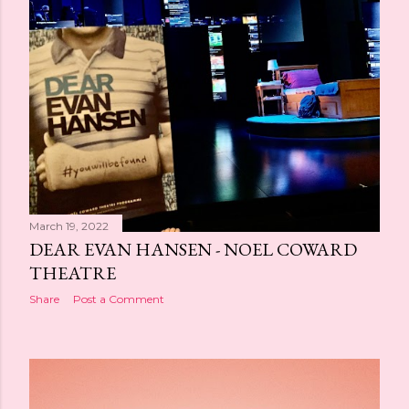
March 19, 2022
DEAR EVAN HANSEN - NOEL COWARD
THEATRE
Share
Post a Comment