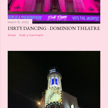
March 19, 2022
DIRTY DANCING - DOMINION THEATRE
Share
Post a Comment