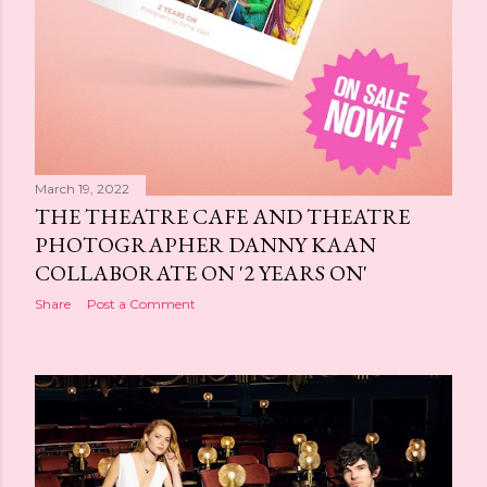
March 19, 2022
THE THEATRE CAFE AND THEATRE
PHOTOGRAPHER DANNY KAAN
COLLABORATE ON '2 YEARS ON'
Share
Post a Comment