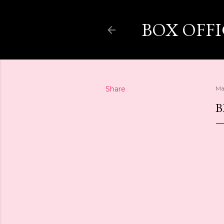
BOX OFF
Share
Ma
B