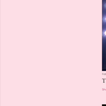
Fe
T
Sh