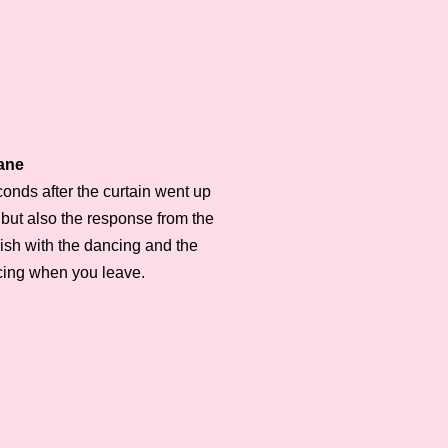
Lane
econds after the curtain went up
 but also the response from the
nish with the dancing and the
ncing when you leave.