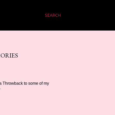
SEARCH
MORIES
s a Throwback to some of my
7