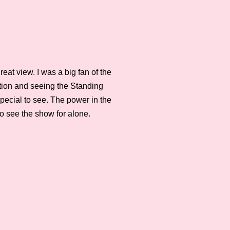
eat view. I was a big fan of the
action and seeing the Standing
 special to see. The power in the
to see the show for alone.