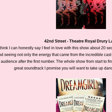
42nd Street - Theatre Royal Drury 
 think I can honestly say I feel in love with this show about 20 s
nd seeing not only the energy that came from the incredible cast
audience after the first number. The whole show from start to fi
great soundtrack I promise you will want to take up da