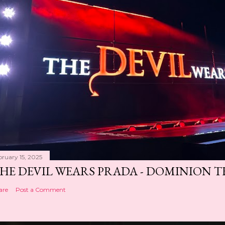
bruary 15, 2025
HE DEVIL WEARS PRADA - DOMINION 
are
Post a Comment