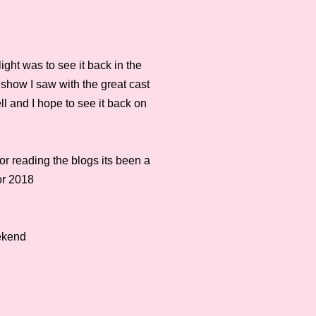
ight was to see it back in the
show I saw with the great cast
ll and I hope to see it back on
or reading the blogs its been a
or 2018
eekend