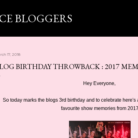
Skip to main content
ICE BLOGGERS
rch 17, 2018
LOG BIRTHDAY THROWBACK : 2017 ME
Hey Everyone,
So today marks the blogs 3rd birthday and to celebrate here'
favourite show memories from 201