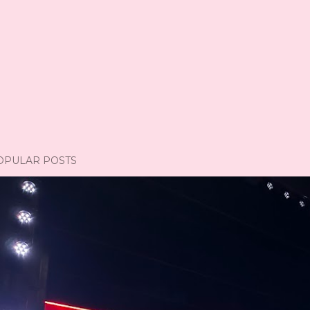
OPULAR POSTS