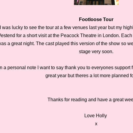
Footloose Tour
I was lucky to see the tour at a few venues last year but my highl
estend for a short visit at the Peacock Theatre in London. Each 
as a great night. The cast played this version of the show so we
stage very soon.
n a personal note I want to say thank you to everyones support f
great year but theres a lot more planned f
Thanks for reading and have a great w
Love Holly
x