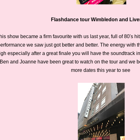
Flashdance tour Wimbledon and Live
his show became a firm favourite with us last year, full of 80's h
erformance we saw just got better and better. The energy with 
igh especially after a great finale you will have the soundtrack i
Ben and Joanne have been great to watch on the tour and we
more dates this year to
see