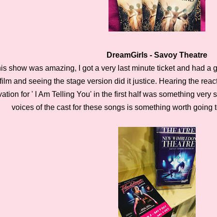
DreamGirls - Savoy Theatre
is show was amazing, I got a very last minute ticket and had a gr
film and seeing the stage version did it justice. Hearing the re
ation for ' I Am Telling You' in the first half was something very
voices of the cast for these songs is something worth going 