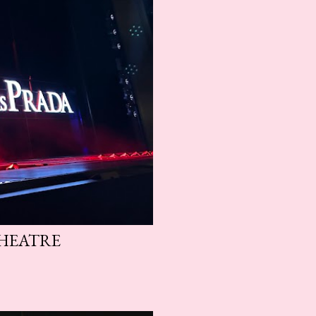
THEATRE