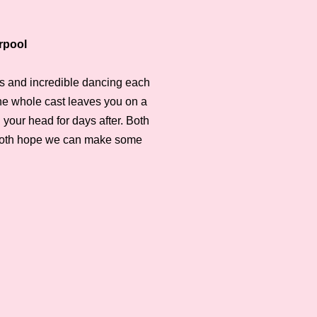
rpool
its and incredible dancing each
the whole cast leaves you on a
n your head for days after. Both
 both hope we can make some