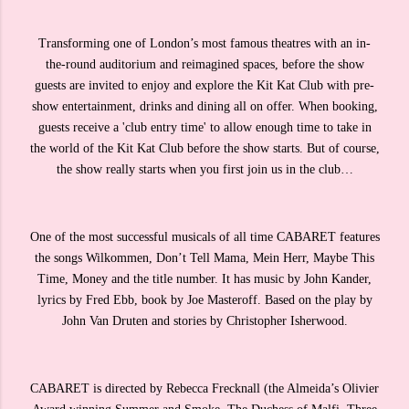
Transforming one of London’s most famous theatres with an in-
the-round auditorium and reimagined spaces, before the show
guests are invited to enjoy and explore the Kit Kat Club with pre-
show entertainment, drinks and dining all on offer. When booking,
guests receive a 'club entry time' to allow enough time to take in
the world of the Kit Kat Club before the show starts. But of course,
the show really starts when you first join us in the club…
One of the most successful musicals of all time CABARET features
the songs Wilkommen, Don’t Tell Mama, Mein Herr, Maybe This
Time, Money and the title number. It has music by John Kander,
lyrics by Fred Ebb, book by Joe Masteroff. Based on the play by
John Van Druten and stories by Christopher Isherwood.
CABARET is directed by Rebecca Frecknall (the Almeida’s Olivier