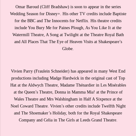
Omar Baroud (Cliff Bradshaw) is soon to appear in the series
Wedding Season for Disney+. His other TV credits include Baptiste
for the BBC and The Innocents for Netflix. His theatre credits
include You Bury Me for Paines Plough, As You Like It at the
Watermill Theatre, A Song at Twilight at the Theatre Royal Bath
and All Places That The Eye of Heaven Visits at Shakespeare’s
Globe.
Vivien Parry (Fraulein Schneider) has appeared in many West End
productions including Madge Hardwick in the original cast of Top
Hat at the Aldwych Theatre, Madame Thénardier in Les Misérables
at the Queen’s Theatre, Donna in Mamma Mia! at the Prince of
Wales Theatre and Mrs Walshingham in Half A Sixpence at the
Noel Coward Theatre. Vivien’s other credits include Twelfth Night
and The Shoemaker’s Holiday, both for the Royal Shakespeare
Company and Celia in The Girls at Leeds Grand Theatre.