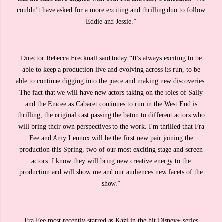
couldn’t have asked for a more exciting and thrilling duo to follow
Eddie and Jessie.”
Director Rebecca Frecknall said today “It's always exciting to be
able to keep a production live and evolving across its run, to be
able to continue digging into the piece and making new discoveries.
The fact that we will have new actors taking on the roles of Sally
and the Emcee as Cabaret continues to run in the West End is
thrilling, the original cast passing the baton to different actors who
will bring their own perspectives to the work. I'm thrilled that Fra
Fee and Amy Lennox will be the first new pair joining the
production this Spring, two of our most exciting stage and screen
actors. I know they will bring new creative energy to the
production and will show me and our audiences new facets of the
show.”
Fra Fee most recently starred as Kazi in the hit Disney+ series