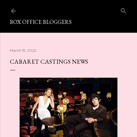
Skip to main content
BOX OFFICE BLOGGERS
March 19, 2022
CABARET CASTINGS NEWS