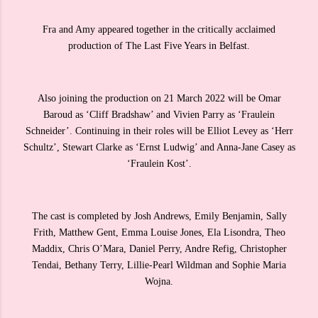
Fra and Amy appeared together in the critically acclaimed
production of The Last Five Years in Belfast.
Also joining the production on 21 March 2022 will be Omar
Baroud as ‘Cliff Bradshaw’ and Vivien Parry as ‘Fraulein
Schneider’. Continuing in their roles will be Elliot Levey as ‘Herr
Schultz’, Stewart Clarke as ‘Ernst Ludwig’ and Anna-Jane Casey as
‘Fraulein Kost’.
The cast is completed by Josh Andrews, Emily Benjamin, Sally
Frith, Matthew Gent, Emma Louise Jones, Ela Lisondra, Theo
Maddix, Chris O’Mara, Daniel Perry, Andre Refig, Christopher
Tendai, Bethany Terry, Lillie-Pearl Wildman and Sophie Maria
Wojna.