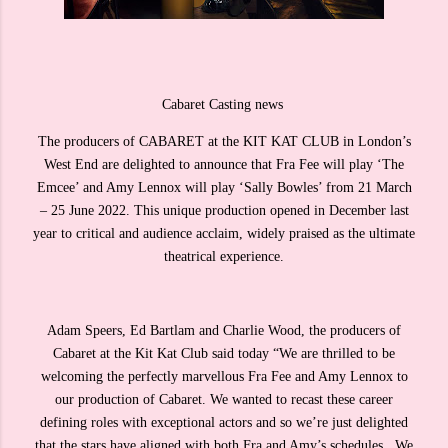
Cabaret Casting news
The producers of CABARET at the KIT KAT CLUB in London’s
West End are delighted to announce that Fra Fee will play ‘The
Emcee’ and Amy Lennox will play ‘Sally Bowles’ from 21 March
– 25 June 2022. This unique production opened in December last
year to critical and audience acclaim, widely praised as the ultimate
theatrical experience.
Adam Speers, Ed Bartlam and Charlie Wood, the producers of
Cabaret at the Kit Kat Club said today “We are thrilled to be
welcoming the perfectly marvellous Fra Fee and Amy Lennox to
our production of Cabaret. We wanted to recast these career
defining roles with exceptional actors and so we’re just delighted
that the stars have aligned with both Fra and Amy’s schedules. We