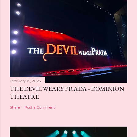
February 15, 2025
THE DEVIL WEARS PRADA - DOMINION
THEATRE
Share
Post a Comment