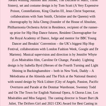
Award winning Summer and Smoke, The Duchess of Malfi, Three
Sisters), set and costume design is by Tom Scutt (A Very Expensive
Poison, Constellations, King Charles III, Jesus Christ Superstar,
collaborations with Sam Smith, Christine and the Queens) with
choreography by Julia Cheng (founder of the House of Absolute,
Philharmonia Orchestra Artist in Residence, recipient of the runner-
up prize for Hip Hop Dance futures, Resident Choreographer for
the Royal Academy of Dance, Judge and mentor for BBC Young
Dancer and Breakin’ Convention – the UK’s biggest Hip Hop
Festival, collaborations with London Fashion Week, Google and Dr
Martens). Musical supervision and direction is by Jennifer Whyte
(Les Misérables film, Caroline Or Change, Parade). Lighting
design is by Isabella Byrd (Heroes of the Fourth Turning and Light
Shining in Buckinghamshire – both in New York, Daddy – A
Melodrama at the Almeida and The Flick at the National theatre)
with sound design by Nick Lidster (City of Angels, Passion, Pacific
Overtures and Parade at the Donmar Warehouse, Sweeney Todd
and On The Town for English National Opera, A Chorus Line, Les
Misérables and Miss Saigon). The casting director is Stuart Burt (&
Juliet, The Drifters Girl and 2021 CDG Award for Best Casting in