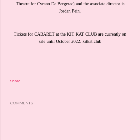
Theatre for Cyrano De Bergerac) and the associate director is
Jordan Fein.
Tickets for CABARET at the KIT KAT CLUB are currently on
sale until October 2022. kitkat.club
Share
COMMENTS