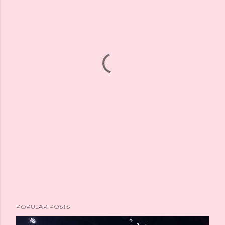
POPULAR POSTS