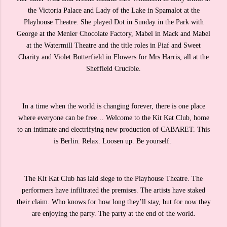
the Victoria Palace and Lady of the Lake in Spamalot at the
Playhouse Theatre. She played Dot in Sunday in the Park with
George at the Menier Chocolate Factory, Mabel in Mack and Mabel
at the Watermill Theatre and the title roles in Piaf and Sweet
Charity and Violet Butterfield in Flowers for Mrs Harris, all at the
Sheffield Crucible.
In a time when the world is changing forever, there is one place
where everyone can be free… Welcome to the Kit Kat Club, home
to an intimate and electrifying new production of CABARET. This
is Berlin. Relax. Loosen up. Be yourself.
The Kit Kat Club has laid siege to the Playhouse Theatre. The
performers have infiltrated the premises. The artists have staked
their claim. Who knows for how long they’ll stay, but for now they
are enjoying the party. The party at the end of the world.