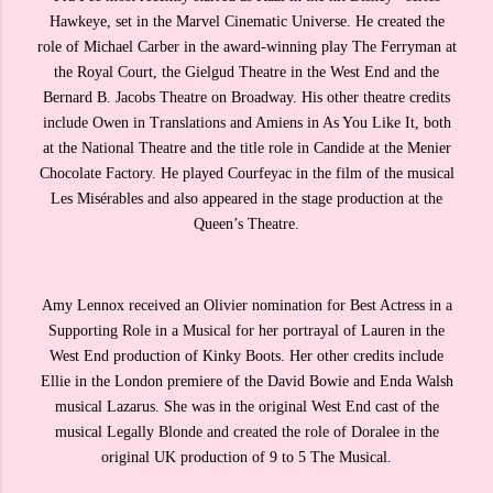
Hawkeye, set in the Marvel Cinematic Universe. He created the
role of Michael Carber in the award-winning play The Ferryman at
the Royal Court, the Gielgud Theatre in the West End and the
Bernard B. Jacobs Theatre on Broadway. His other theatre credits
include Owen in Translations and Amiens in As You Like It, both
at the National Theatre and the title role in Candide at the Menier
Chocolate Factory. He played Courfeyac in the film of the musical
Les Misérables and also appeared in the stage production at the
Queen’s Theatre.
Amy Lennox received an Olivier nomination for Best Actress in a
Supporting Role in a Musical for her portrayal of Lauren in the
West End production of Kinky Boots. Her other credits include
Ellie in the London premiere of the David Bowie and Enda Walsh
musical Lazarus. She was in the original West End cast of the
musical Legally Blonde and created the role of Doralee in the
original UK production of 9 to 5 The Musical.