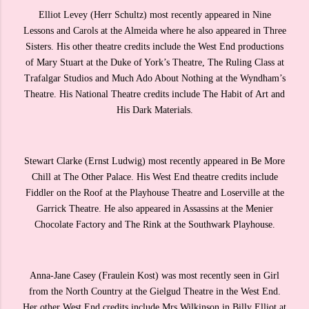
Elliot Levey (Herr Schultz) most recently appeared in Nine
Lessons and Carols at the Almeida where he also appeared in Three
Sisters. His other theatre credits include the West End productions
of Mary Stuart at the Duke of York’s Theatre, The Ruling Class at
Trafalgar Studios and Much Ado About Nothing at the Wyndham’s
Theatre. His National Theatre credits include The Habit of Art and
His Dark Materials.
Stewart Clarke (Ernst Ludwig) most recently appeared in Be More
Chill at The Other Palace. His West End theatre credits include
Fiddler on the Roof at the Playhouse Theatre and Loserville at the
Garrick Theatre. He also appeared in Assassins at the Menier
Chocolate Factory and The Rink at the Southwark Playhouse.
Anna-Jane Casey (Fraulein Kost) was most recently seen in Girl
from the North Country at the Gielgud Theatre in the West End.
Her other West End credits include Mrs Wilkinson in Billy Elliot at