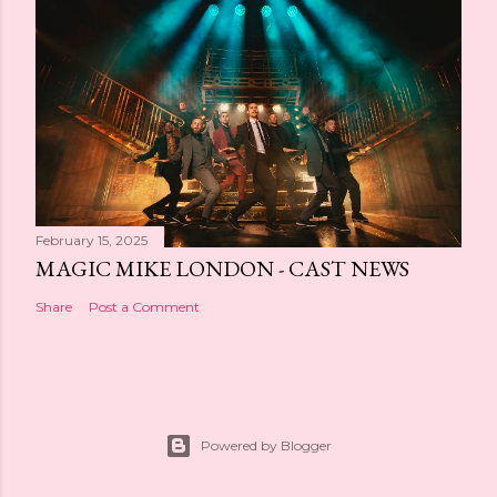
February 15, 2025
MAGIC MIKE LONDON - CAST NEWS
Share
Post a Comment
Powered by Blogger